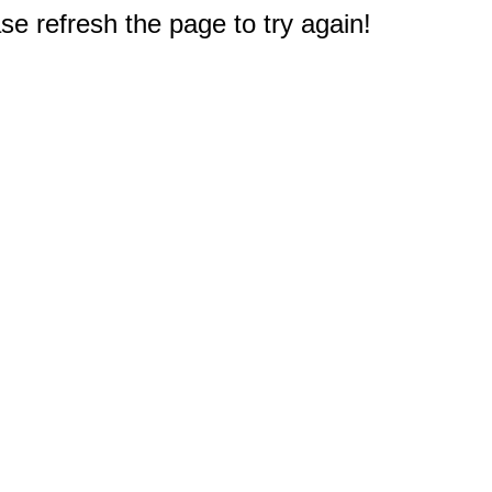
e refresh the page to try again!