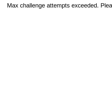
Max challenge attempts exceeded. Pleas