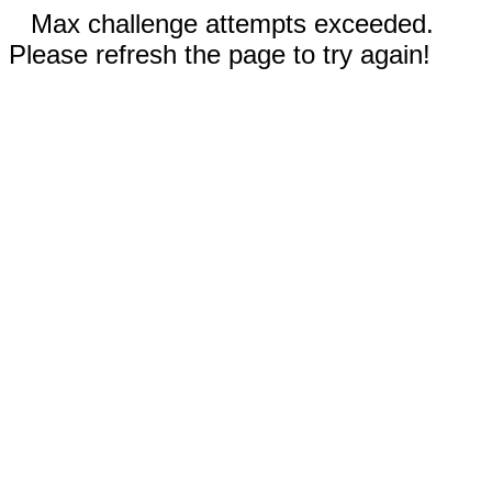
Max challenge attempts exceeded.
Please refresh the page to try again!